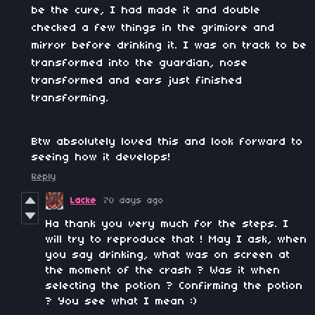
be the cure, I had made it and double
checked a few things in the grimiore and
mirror before drinking it. I was on track to be
transformed into the guardian, nose
transformed and ears just finished
transforming.
Btw absolutely loved this and look forward to
seeing how it develops!
Reply
Lacke
70 days ago
Ha thank you very much for the steps. I
will try to reproduce that ! May I ask, when
you say drinking, what was on screen at
the moment of the crash ? Was it when
selecting the potion ? Confirming the potion
? You see what I mean :)