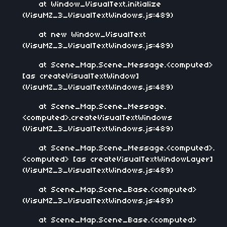
at Window_VisualText.initialize
(VisuMZ_3_VisualTextWindows.js:489)
at new Window_VisualText
(VisuMZ_3_VisualTextWindows.js:489)
at Scene_Map.Scene_Message.<computed>
[as createVisualTextWindow]
(VisuMZ_3_VisualTextWindows.js:489)
at Scene_Map.Scene_Message.
<computed>.createVisualTextWindows
(VisuMZ_3_VisualTextWindows.js:489)
at Scene_Map.Scene_Message.<computed>.
<computed> [as createVisualTextWindowLayer]
(VisuMZ_3_VisualTextWindows.js:489)
at Scene_Map.Scene_Base.<computed>
(VisuMZ_3_VisualTextWindows.js:489)
at Scene_Map.Scene_Base.<computed>