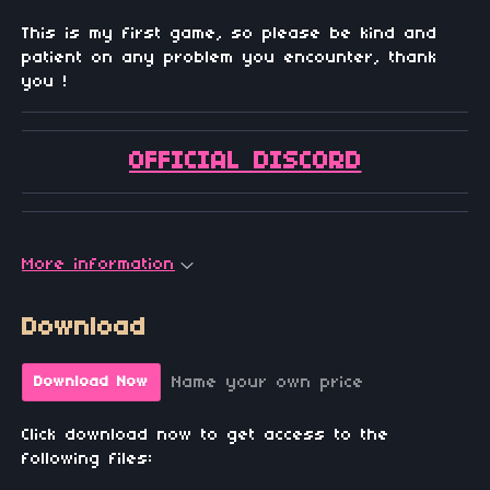
This is my first game, so please be kind and
patient on any problem you encounter, thank
you !
OFFICIAL DISCORD
More information
Download
Name your own price
Download Now
Click download now to get access to the
following files: