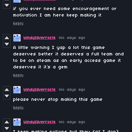
if you ever need some encouragement or
motivation I am here keep making it
Reply
WindySilverfox14
146 days ago
A little warning I yap a lot this game
deserves better it deserves a full team and
to be on steam as an early access game it
deserves it it’s a gem
Reply
WindySilverfox14
146 days ago
please never stop making this game
Reply
WindySilverfox14
146 days ago
I keep making potions but they fail I don’t