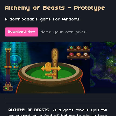
Alchemy of Beasts - Prototype
A downloadable game for Windows
Name your own price
Download Now
ALCHEMY OF BEASTS
is a game where you will