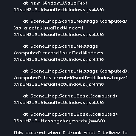
at new Window_VisualText
(VisuMZ_3_VisualTextWindows.js:489)
at Scene_Map.Scene_Message.<computed>
[as createVisualTextWindow]
(VisuMZ_3_VisualTextWindows.js:489)
at Scene_Map.Scene_Message.
<computed>.createVisualTextWindows
(VisuMZ_3_VisualTextWindows.js:489)
at Scene_Map.Scene_Message.<computed>.
<computed> [as createVisualTextWindowLayer]
(VisuMZ_3_VisualTextWindows.js:489)
at Scene_Map.Scene_Base.<computed>
(VisuMZ_3_VisualTextWindows.js:489)
at Scene_Map.Scene_Base.<computed>
(VisuMZ_3_MessageKeywords.js:460)
This occured when I drank what I believe to