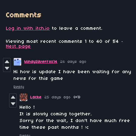
Comments
Log in with itch.io
to leave a comment.
Viewing most recent comments
1
to
40
of 54
·
Next page
WindySilverfox14
26 days ago
Hi how is update I have been waiting for any
news for this game
Reply
Lacke
25 days ago
(+1)
Hello !
It is slowly coming together.
Sorry for the wait, I don't have much free
time these past months ! :c
Reply