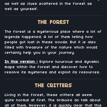
as well as clues scattered in the forest as
well as yourself.
THE FOREST
The forest is a mysterious place where a lot of
legends happened. A lot of them telling how
people got lost in these woods. But it is also
filled with treasure of the nature which would
certainly help you in your journey.
In this version :
Explore luxurious and dynamic
maps within the forest and discover how to
resolve its mysteries and exploit its resources.
THE CRITTERS
Living in the forest, these critters all seem
quite normal at first. The Grimoire do talk about
all of them. However, it is quickly clear that this