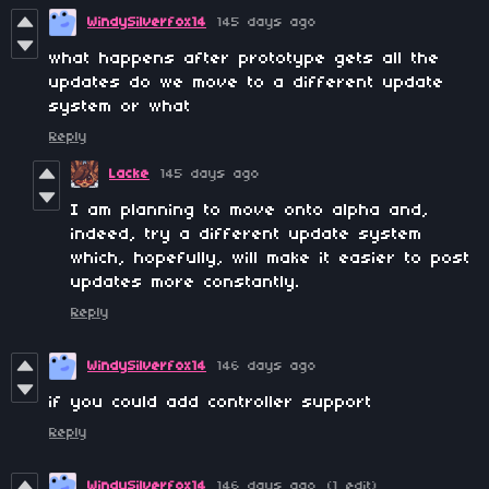
WindySilverfox14
145 days ago
what happens after prototype gets all the
updates do we move to a different update
system or what
Reply
Lacke
145 days ago
I am planning to move onto alpha and,
indeed, try a different update system
which, hopefully, will make it easier to post
updates more constantly.
Reply
WindySilverfox14
146 days ago
if you could add controller support
Reply
WindySilverfox14
146 days ago
(1 edit)