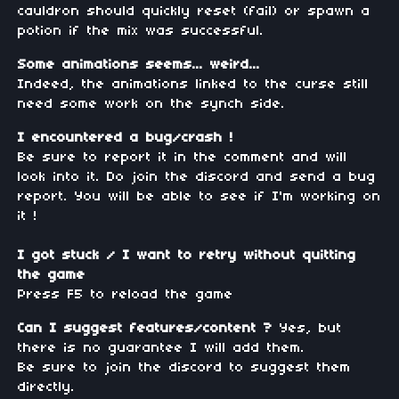
cauldron should quickly reset (fail) or spawn a
potion if the mix was successful.
Some animations seems... weird...
Indeed, the animations linked to the curse still
need some work on the synch side.
I encountered a bug/crash !
Be sure to report it in the comment and will
look into it. Do join the discord and send a bug
report. You will be able to see if I'm working on
it !
I got stuck / I want to retry without quitting
the game
Press F5 to reload the game
Can I suggest features/content ?
Yes, but
there is no guarantee I will add them.
Be sure to join the discord to suggest them
directly.