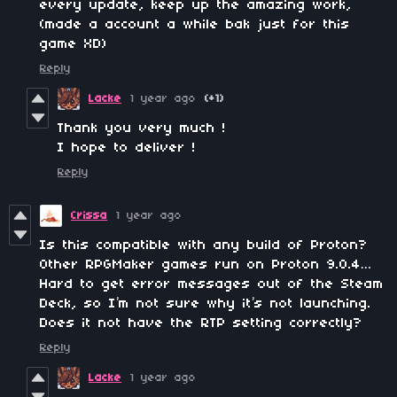
every update, keep up the amazing work,
(made a account a while bak just for this
game XD)
Reply
Lacke
1 year ago
(+1)
Thank you very much !
I hope to deliver !
Reply
Crissa
1 year ago
Is this compatible with any build of Proton?
Other RPGMaker games run on Proton 9.0.4…
Hard to get error messages out of the Steam
Deck, so I’m not sure why it’s not launching.
Does it not have the RTP setting correctly?
Reply
Lacke
1 year ago