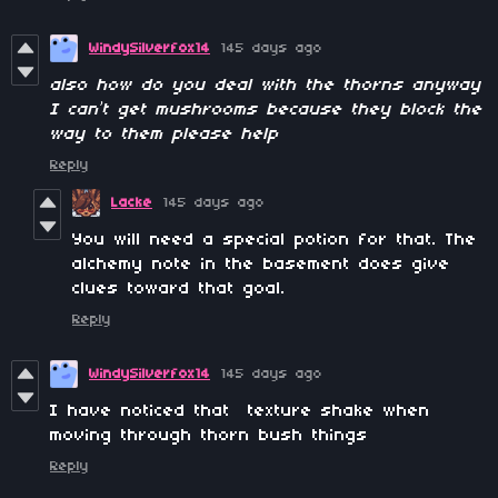
WindySilverfox14
145 days ago
also how do you deal with the thorns anyway
I can’t get mushrooms because they block the
way to them please help
Reply
Lacke
145 days ago
You will need a special potion for that. The
alchemy note in the basement does give
clues toward that goal.
Reply
WindySilverfox14
145 days ago
I have noticed that texture shake when
moving through thorn bush things
Reply