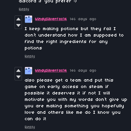
discord if you prefer :)
Reply
WindySilverfox14
146 days ago
I keep making potions but they fail I
don’t understand how I am supposed to
find the right ingredients for any
potions
Reply
WindySilverfox14
146 days ago
also please get a team and put this
game on early access on steam if
possible it deserves it if not I will
motivate you with my words don’t give up
you are making something you hopefully
love and others like me do I know you
can do it
Reply