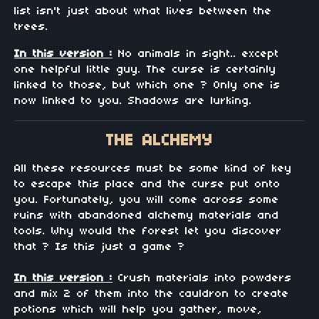
list isn't just about what lives between the
trees.
In this version :
No animals in sight.. except
one helpful little guy. The curse is certainly
linked to those, but which one ? Only one is
now linked to you. Shadows are lurking.
THE ALCHEMY
All these resources must be some kind of key
to escape this place and the curse put onto
you. Fortunately, you will come across some
ruins with abandoned alchemy materials and
tools. Why would the forest let you discover
that ? Is this just a game ?
In this version :
Crush materials into powders
and mix 2 of them into the cauldron to create
potions which will help you gather, move,