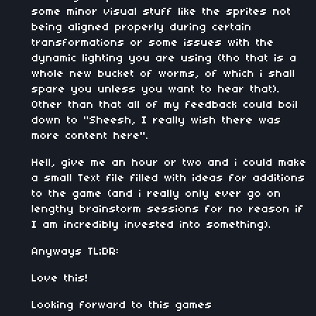
some minor visual stuff like the sprites not
being aligned properly during certain
transformations or some issues with the
dynamic lighting you are using (tho that is a
whole new bucket of worms, of which i shall
spare you unless you want to hear that).
Other than that all of my feedback could boil
down to "Sheesh, I really wish there was
more content here".
Hell, give me an hour or two and i could make
a small Text file filled with ideas for additions
to the game (and i really only ever go on
lengthy brainstorm sessions for no reason if
I am incredibly invested into something).
Anyways TL;DR:
Love this!
Looking forward to this games