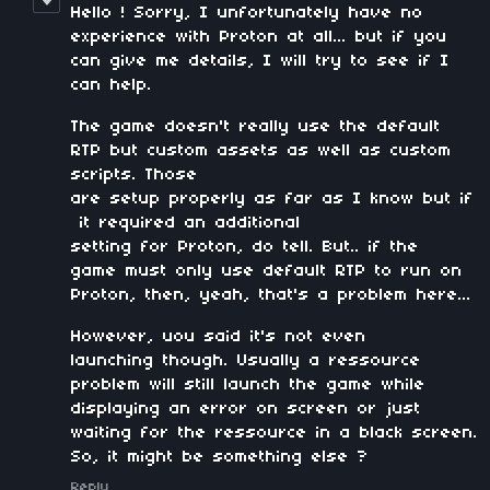
Hello ! Sorry, I unfortunately have no
experience with Proton at all... but if you
can give me details, I will try to see if I
can help.
The game doesn't really use the default
RTP but custom assets as well as custom
scripts. Those
are setup properly as far as I know but if
it required an additional
setting for Proton, do tell. But.. if the
game must only use default RTP to run on
Proton, then, yeah, that's a problem here...
However, uou said it's not even
launching though. Usually a ressource
problem will still launch the game while
displaying an error on screen or just
waiting for the ressource in a black screen.
So, it might be something else ?
Reply