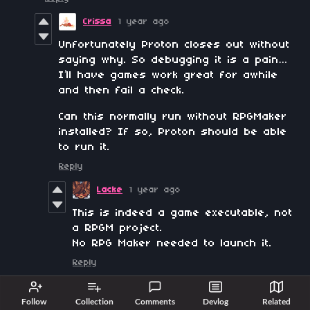
Crissa
1 year ago
Unfortunately Proton closes out without
saying why. So debugging it is a pain…
I’ll have games work great for awhile
and then fail a check.
Can this normally run without RPGMaker
installed? If so, Proton should be able
to run it.
Reply
Lacke
1 year ago
This is indeed a game executable, not
a RPGM project.
No RPG Maker needed to launch it.
Reply
Mephia
1 year ago
Follow
Collection
Comments
Devlog
Related