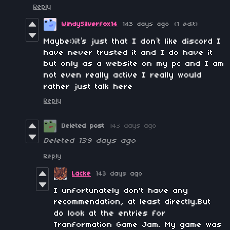
Reply
WindySilverfox14
143 days ago
(1 edit)
Maybe:)it’s just that I don’t like discord I
have never trusted it and I do have it
but only as a website on my pc and I am
not even really active I really would
rather just talk here
Reply
Deleted post
143 days ago
Deleted
139 days ago
Reply
Lacke
143 days ago
I unfortunately don't have any
recommendation, at least directly.But
do look at the entries for
Tranformation Game Jam. My game was