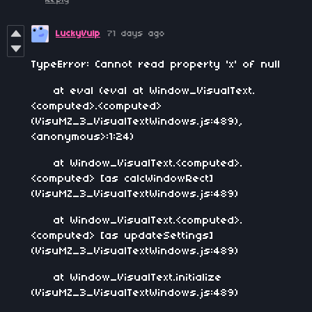
LuckyVulp
71 days ago
TypeError: Cannot read property 'x' of null
at eval (eval at Window_VisualText.
<computed>.<computed>
(VisuMZ_3_VisualTextWindows.js:489),
<anonymous>:1:24)
at Window_VisualText.<computed>.
<computed> [as calcWindowRect]
(VisuMZ_3_VisualTextWindows.js:489)
at Window_VisualText.<computed>.
<computed> [as updateSettings]
(VisuMZ_3_VisualTextWindows.js:489)
at Window_VisualText.initialize
(VisuMZ_3_VisualTextWindows.js:489)