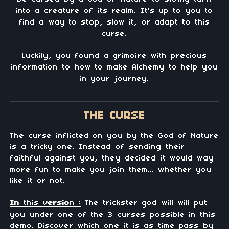
be cursed by a God of Nature to slowly turn
into a creature of its realm. It's up to you to
find a way to stop, slow it, or adapt to this
curse.
Luckily, you found a grimoire with precious
information to how to make Alchemy to help you
in your journey.
THE CURSE
The curse inflicted on you by the God of Nature
is a tricky one. Instead of sending their
faithful against you, they decided it would way
more fun to make you join them... whether you
like it or not.
In this version :
The trickster god will will put
you under one of the 3 curses possible in this
demo. Discover which one it is as time pass by