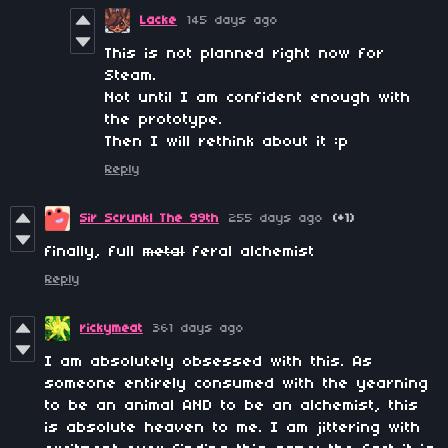
Lacke
145 days ago
This is not planned right now for
Steam.
Not until I am confident enough with
the prototype.
Then I will rethink about it :p
Reply
Sir Scrunkl The 99th
255 days ago
(+1)
finally, full
metal
feral alchemist
Reply
rickymeat
361 days ago
I am absolutely obsessed with this. As
someone entirely consumed with the yearning
to be an animal AND to be an alchemist, this
is absolute heaven to me. I am jittering with