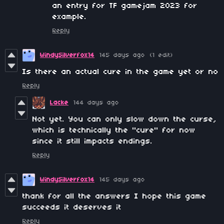
an entry for TF gamejam 2023 for
example.
Reply
WindySilverfox14
145 days ago
(1 edit)
Is there an actual cure in the game yet or no
Reply
Lacke
144 days ago
Not yet. You can only slow down the curse,
which is technically the "cure" for now
since it still impacts endings.
Reply
WindySilverfox14
145 days ago
thank for all the answers I hope this game
succeeds it deserves it
Reply