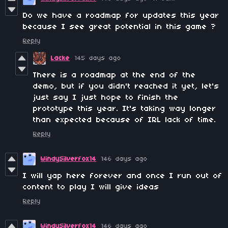
Do we have a roadmap for updates this year
because I see great potential in this game ?
Reply
Lacke
145 days ago
There is a roadmap at the end of the
demo, but if you didn't reached it yet, let's
just say I just hope to finish the
prototype this year. It's taking way longer
than expected because of IRL lack of time.
Reply
WindySilverfox14
146 days ago
I will yap here forever and once I run out of
content to play I will give ideas
Reply
WindySilverfox14
146 days ago