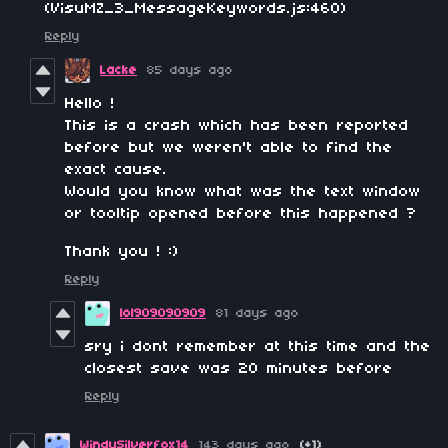
(VisuMZ_3_MessageKeywords.js:460)
Reply
Lacke
85 days ago
Hello !
This is a crash which has been reported
before but we weren't able to find the
exact cause.
Would you know what was the text window
or tooltip opened before this happened ?
Thank you ! :)
Reply
lol909090909
81 days ago
sry i dont remember at this time and the
closest save was 20 minutes before
Reply
WindySilverfox14
143 days ago
(+1)