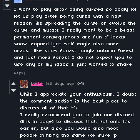
I want to play after being cursed so badly lol
let us play after being curse with a new
reason like spreading the curse or evolve the
curse and mutate I really want to be a beast
permanent consequences are fun tf ideas
snow leopard lynx wolf eagle also more
areas
like snow forest jungle autumn forest
and just more forest I do not expect you to
use any of my ideas I just wanted to share
Reply
Lacke
143 days ago
(+1)
While I appreciate your enthusiasm, I doubt
the comment section is the best place to
discuss all of that ^^;
I really recommend you to join our discord
(link in page) to discuss that. Not only it's
easier, but also you would also meet
people thinking the same for sure :p