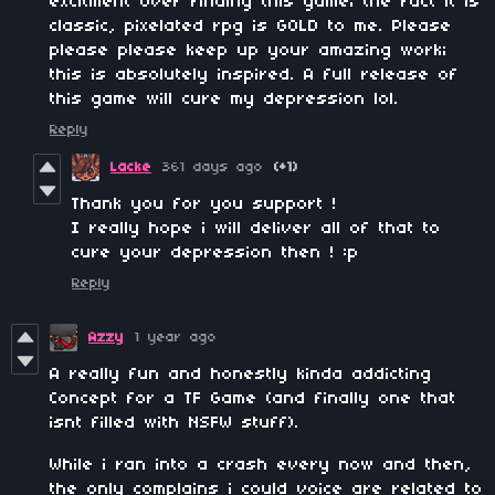
excitment over finding this game; the fact it is
classic, pixelated rpg is GOLD to me. Please
please please keep up your amazing work;
this is absolutely inspired. A full release of
this game will cure my depression lol.
Reply
Lacke
361 days ago
(+1)
Thank you for you support !
I really hope i will deliver all of that to
cure your depression then ! :p
Reply
Azzy
1 year ago
A really fun and honestly kinda addicting
Concept for a TF Game (and finally one that
isnt filled with NSFW stuff).
While i ran into a crash every now and then,
the only complains i could voice are related to