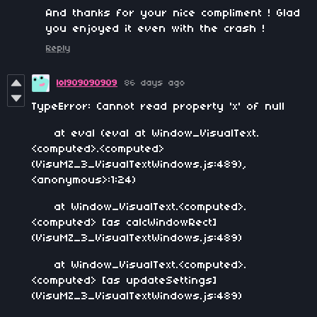
And thanks for your nice compliment ! Glad
you enjoyed it even with the crash !
Reply
lol909090909
86 days ago
TypeError: Cannot read property 'x' of null
at eval (eval at Window_VisualText.
<computed>.<computed>
(VisuMZ_3_VisualTextWindows.js:489),
<anonymous>:1:24)
at Window_VisualText.<computed>.
<computed> [as calcWindowRect]
(VisuMZ_3_VisualTextWindows.js:489)
at Window_VisualText.<computed>.
<computed> [as updateSettings]
(VisuMZ_3_VisualTextWindows.js:489)