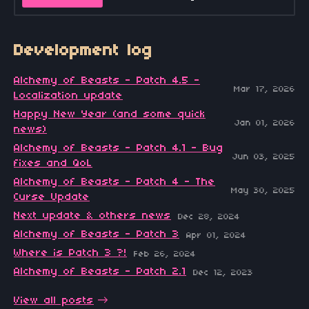
Development log
Alchemy of Beasts - Patch 4.5 -
Mar 17, 2026
Localization update
Happy New Year (and some quick
Jan 01, 2026
news)
Alchemy of Beasts - Patch 4.1 - Bug
Jun 03, 2025
fixes and QoL
Alchemy of Beasts - Patch 4 - The
May 30, 2025
Curse Update
Next update & others news
Dec 28, 2024
Alchemy of Beasts - Patch 3
Apr 01, 2024
Where is Patch 3 ?!
Feb 26, 2024
Alchemy of Beasts - Patch 2.1
Dec 12, 2023
View all posts