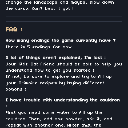
change the landscape and maybe, slow down
the curse. Can't beat it yet !
FAQ :
How many endings the game currently have ?
There is 5 endings for now.
A lot of things aren't explained, I'm lost :
Your little Bat friend should be able to help you
understand how to get you started !
If not, be sure to explore and try to fill up
your Grimoire recipes by trying different
potions !
I have trouble with understanding the cauldron
:
First you need some water to fill up the
cauldron. Then, add one powder, stir it, and
repeat with another one. After this, the