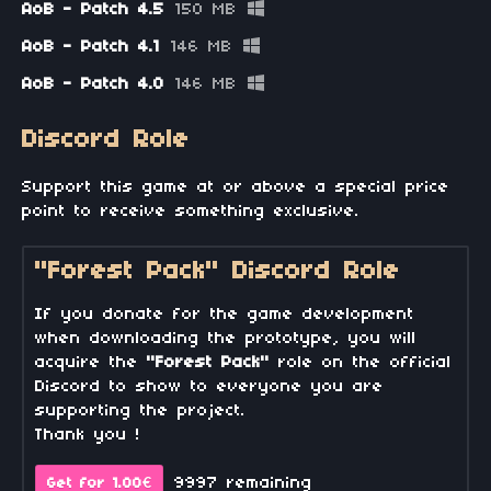
AoB - Patch 4.5
150 MB
AoB - Patch 4.1
146 MB
AoB - Patch 4.0
146 MB
Discord Role
Support this game at or above a special price
point to receive something exclusive.
"Forest Pack" Discord Role
If you donate for the game development
when downloading the prototype, you will
acquire the
"Forest Pack"
role on the official
Discord to show to everyone you are
supporting the project.
Thank you !
9997 remaining
Get for 1.00€