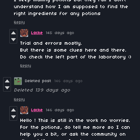
understand how I am supposed to find the
right ingredients for any potions
Reply
Lacke
145 days ago
Trial and errors mostly.
But there is some clues here and there.
Do check the left part of the laboratory :)
Reply
Deleted post
146 days ago
Deleted
139 days ago
Reply
Lacke
146 days ago
Hello ! This is still in the work no worries.
For the potions, do tell me more so I can
help you a bit, or ask the community on