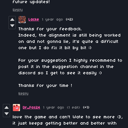
future updates!
Reply
Lacke
1 year ago
(+2)
Thanks for your feedback.
Indeed, the alignment is still being worked
on and not gonna lie, it's quite a difficult
one but I do fix it bit by bit :)
For your suggestion I highly recommend to
post it in the suggestion channel in the
discord so I get to see it easily :)
Thanks for your time !
Reply
Dr_Fox24
1 year ago
(1 edit)
(+1)
love the game and can't Wate to see more :3,
it just keeps getting better and better with